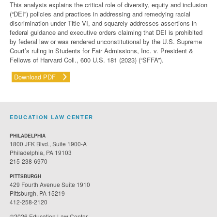
This analysis explains the critical role of diversity, equity and inclusion
(“DEI”) policies and practices in addressing and remedying racial
discrimination under Title VI,
and squarely addresses assertions in
federal guidance and executive orders claiming that DEI is prohibited
by federal law or was rendered unconstitutional by the U.S. Supreme
Court’s ruling in
Students for Fair Admissions, Inc. v. President &
Fellows of Harvard Coll.
, 600 U.S. 181 (2023) (“SFFA”)
.
Download PDF
EDUCATION LAW CENTER
PHILADELPHIA
1800 JFK Blvd., Suite 1900-A
Philadelphia, PA 19103
215-238-6970
PITTSBURGH
429 Fourth Avenue Suite 1910
Pittsburgh, PA 15219
412-258-2120
©2026 Education Law Center