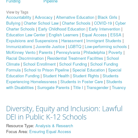
Funding
Pipeline
View by Tags
Accountability
|
Advocacy
|
Alternative Education
|
Black Girls
|
Bullying
|
Charter School Law
|
Charter Schools
|
COVID-19
|
Cyber
Charter Schools
|
Early Childhood Education
|
Early Intervention
|
Education Law Center
|
English Learners
|
Equal Access
|
ESSA
|
Expulsions and Suspensions
|
Harassment
|
Immigrant Students
|
Immunizations
|
Juvenile Justice
|
LGBTQ
|
Low-performing schools
|
McKinney Vento
|
Parents
|
Pennsylvania
|
Philadelphia
|
Poverty
|
Racial Discrimination
|
Residential Treatment Facilities
|
School
Climate
|
School Enrollment
|
School Funding
|
School Funding
Formula
|
School to Prison Pipeline
|
Special Education
|
Special
Education Funding
|
Student Health
|
Student Rights
|
Students
Experiencing Homelessness
|
Students in Foster Care
|
Students
with Disabilities
|
Surrogate Parents
|
Title I
|
Transgender
|
Truancy
Diversity, Equity and Inclusion: Lawful
DEI in Public K-12 Schools
Resource Type:
Analysis & Research
Focus Area:
Ensuring Equal Access