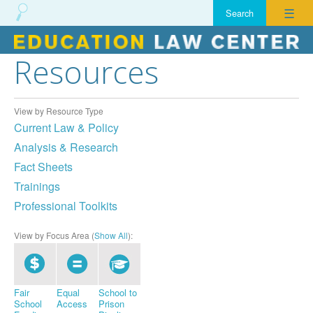
☰
Resources
Skip
to
content
View by Resource Type
Current Law & Policy
Analysis & Research
Fact Sheets
Trainings
Professional Toolkits
View by Focus Area (
Show All
):
Fair
Equal
School to
School
Access
Prison