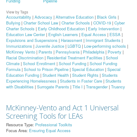
Funding
Pipeline
View by Tags
Accountability
|
Advocacy
|
Alternative Education
|
Black Girls
|
Bullying
|
Charter School Law
|
Charter Schools
|
COVID-19
|
Cyber
Charter Schools
|
Early Childhood Education
|
Early Intervention
|
Education Law Center
|
English Learners
|
Equal Access
|
ESSA
|
Expulsions and Suspensions
|
Harassment
|
Immigrant Students
|
Immunizations
|
Juvenile Justice
|
LGBTQ
|
Low-performing schools
|
McKinney Vento
|
Parents
|
Pennsylvania
|
Philadelphia
|
Poverty
|
Racial Discrimination
|
Residential Treatment Facilities
|
School
Climate
|
School Enrollment
|
School Funding
|
School Funding
Formula
|
School to Prison Pipeline
|
Special Education
|
Special
Education Funding
|
Student Health
|
Student Rights
|
Students
Experiencing Homelessness
|
Students in Foster Care
|
Students
with Disabilities
|
Surrogate Parents
|
Title I
|
Transgender
|
Truancy
McKinney-Vento and Act 1 Universal
Screening Tools for LEAs
Resource Type:
Professional Toolkits
Focus Area:
Ensuring Equal Access