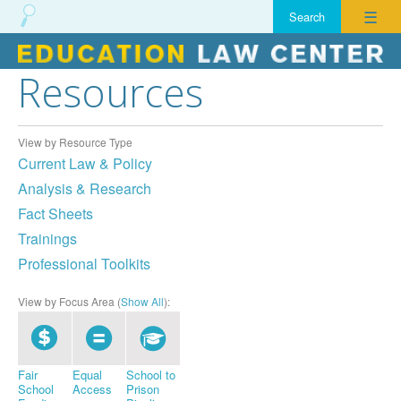
☰
Resources
Skip
to
content
View by Resource Type
Current Law & Policy
Analysis & Research
Fact Sheets
Trainings
Professional Toolkits
View by Focus Area (
Show All
):
Fair
Equal
School to
School
Access
Prison