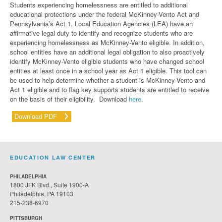
Students experiencing homelessness are entitled to additional
educational protections under the federal McKinney-Vento Act and
Pennsylvania’s Act
1. Local Education Agencies (LEA) have an
affirmative legal duty to identify and recognize students who are
experiencing homelessness as McKinney-Vento eligible. In addition,
school entities have an additional legal obligation to also proactively
identify McKinney-Vento eligible students who have changed school
entities at least once in a school year as Act 1 eligible.
This tool can
be used to help determine whether a student is McKinney-Vento and
Act 1 eligible
and to flag key supports students are entitled to receive
on the basis of their eligibility.
Download
here
.
Download PDF
EDUCATION LAW CENTER
PHILADELPHIA
1800 JFK Blvd., Suite 1900-A
Philadelphia, PA 19103
215-238-6970
PITTSBURGH