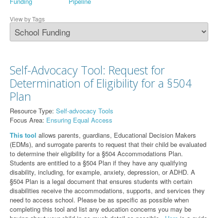
Funding
Pipeline
View by Tags
Self-Advocacy Tool: Request for
Determination of Eligibility for a §504
Plan
Resource Type:
Self-advocacy Tools
Focus Area:
Ensuring Equal Access
This tool
allows parents, guardians, Educational Decision Makers
(EDMs), and surrogate parents to request that their child be evaluated
to determine their eligibility for a §504 Accommodations Plan.
Students are entitled to a §504 Plan if they have any qualifying
disability, including, for example, anxiety, depression, or ADHD. A
§504 Plan is a legal document that ensures students with certain
disabilities receive the accommodations, supports, and services they
need to access school. Please be as specific as possible when
completing this tool and list any education concerns you may be