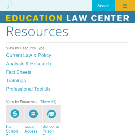
☰
Resources
Skip
to
content
View by Resource Type
Current Law & Policy
Analysis & Research
Fact Sheets
Trainings
Professional Toolkits
View by Focus Area (
Show All
):
Fair
Equal
School to
School
Access
Prison