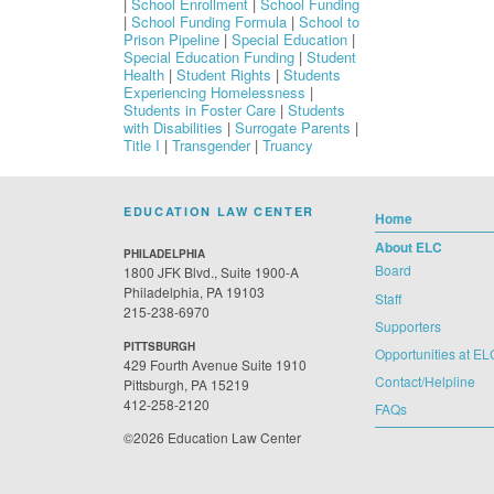
|
School Enrollment
|
School Funding
|
School Funding Formula
|
School to
Prison Pipeline
|
Special Education
|
Special Education Funding
|
Student
Health
|
Student Rights
|
Students
Experiencing Homelessness
|
Students in Foster Care
|
Students
with Disabilities
|
Surrogate Parents
|
Title I
|
Transgender
|
Truancy
EDUCATION LAW CENTER
Home
About ELC
PHILADELPHIA
Board
1800 JFK Blvd., Suite 1900-A
Philadelphia, PA 19103
Staff
215-238-6970
Supporters
PITTSBURGH
Opportunities at EL
429 Fourth Avenue Suite 1910
Contact/Helpline
Pittsburgh, PA 15219
412-258-2120
FAQs
©2026 Education Law Center