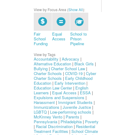
View by Focus Area (
Show All
):
Fair
Equal
School to
School
Access
Prison
Funding
Pipeline
View by Tags
Accountability
|
Advocacy
|
Alternative Education
|
Black Girls
|
Bullying
|
Charter School Law
|
Charter Schools
|
COVID-19
|
Cyber
Charter Schools
|
Early Childhood
Education
|
Early Intervention
|
Education Law Center
|
English
Learners
|
Equal Access
|
ESSA
|
Expulsions and Suspensions
|
Harassment
|
Immigrant Students
|
Immunizations
|
Juvenile Justice
|
LGBTQ
|
Low-performing schools
|
McKinney Vento
|
Parents
|
Pennsylvania
|
Philadelphia
|
Poverty
|
Racial Discrimination
|
Residential
Treatment Facilities
|
School Climate