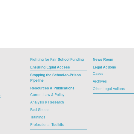
Fighting for Fair School Funding
News Room
Ensuring Equal Access
Legal Actions
Cases
Stopping the School-to-Prison
Pipeline
Archives
Resources & Publications
Other Legal Actions
Current Law & Policy
C
Analysis & Research
Fact Sheets
Trainings
Professional Toolkits