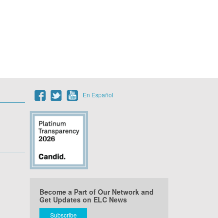
En Español
Become a Part of Our Network and
Get Updates on ELC News
Subscribe