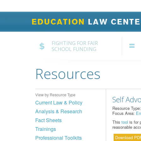
FIGHTING FOR FAIR
SCHOOL FUNDING
Resources
View by Resource Type
Self Adv
Current Law & Policy
Resource Type
Analysis & Research
Focus Area:
En
Fact Sheets
This
tool
is for 
reasonable acco
Trainings
Professional Toolkits
Download PD