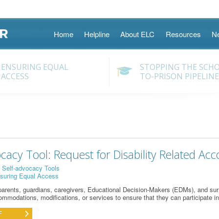
Skip
Home
Helpline
About ELC
Resources
N
to
content
ENSURING EQUAL
STOPPING THE SCH
ACCESS
TO-PRISON PIPELINE
ocacy Tool: Request for Disability Related Ac
:
Self-advocacy Tools
suring Equal Access
parents, guardians,
car
eg
iver
s
, Educational Decision-Makers (EDM
s
)
,
and surr
mmodations, modifications, or services to ensure that they can
participate
in
F