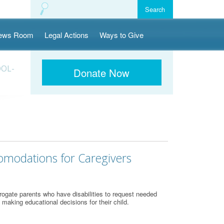
ews Room
Legal Actions
Ways to Give
OOL-
Donate Now
comodations for Caregivers
ogate parents who have disabilities to request needed
 making educational decisions for their child.