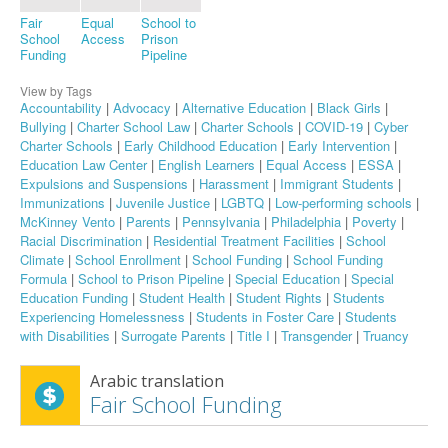
Fair
Equal
School to
School
Access
Prison
Funding
Pipeline
View by Tags
Accountability
|
Advocacy
|
Alternative Education
|
Black Girls
|
Bullying
|
Charter School Law
|
Charter Schools
|
COVID-19
|
Cyber
Charter Schools
|
Early Childhood Education
|
Early Intervention
|
Education Law Center
|
English Learners
|
Equal Access
|
ESSA
|
Expulsions and Suspensions
|
Harassment
|
Immigrant Students
|
Immunizations
|
Juvenile Justice
|
LGBTQ
|
Low-performing schools
|
McKinney Vento
|
Parents
|
Pennsylvania
|
Philadelphia
|
Poverty
|
Racial Discrimination
|
Residential Treatment Facilities
|
School
Climate
|
School Enrollment
|
School Funding
|
School Funding
Formula
|
School to Prison Pipeline
|
Special Education
|
Special
Education Funding
|
Student Health
|
Student Rights
|
Students
Experiencing Homelessness
|
Students in Foster Care
|
Students
with Disabilities
|
Surrogate Parents
|
Title I
|
Transgender
|
Truancy
Arabic translation
Fair School Funding