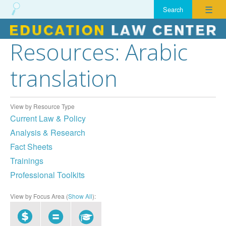
☰
Resources: Arabic
Skip
to
translation
content
View by Resource Type
Current Law & Policy
Analysis & Research
Fact Sheets
Trainings
Professional Toolkits
View by Focus Area (
Show All
):