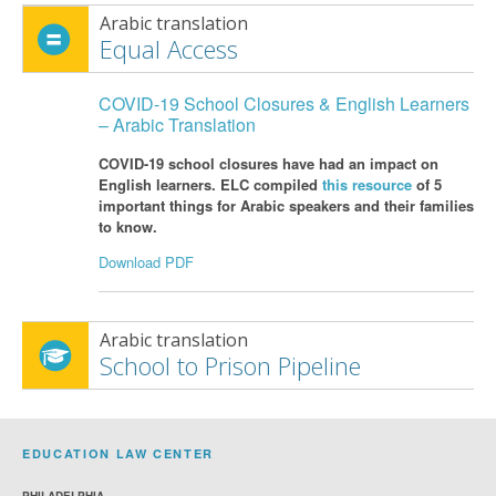
Arabic translation
Equal Access
COVID-19 School Closures & English Learners
– Arabic Translation
COVID-19 school closures have had an impact on
English learners. ELC compiled
this resource
of 5
important things for Arabic speakers and their families
to know.
Download PDF
Arabic translation
School to Prison Pipeline
EDUCATION LAW CENTER
PHILADELPHIA