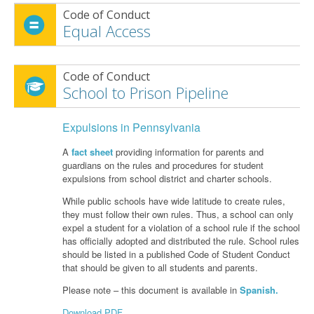
Code of Conduct
Equal Access
Code of Conduct
School to Prison Pipeline
Expulsions in Pennsylvania
A
fact sheet
providing information for parents and
guardians on the rules and procedures for student
expulsions from school district and charter schools.
While public schools have wide latitude to create rules,
they must follow their own rules. Thus, a school can only
expel a student for a violation of a school rule if the school
has officially adopted and distributed the rule. School rules
should be listed in a published Code of Student Conduct
that should be given to all students and parents.
Please note – this document is available in
Spanish.
Download PDF