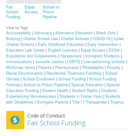
Fair
Equal
School to
School
Access
Prison
Funding
Pipeline
View by Tags
Accountability
|
Advocacy
|
Alternative Education
|
Black Girls
|
Bullying
|
Charter School Law
|
Charter Schools
|
COVID-19
|
Cyber
Charter Schools
|
Early Childhood Education
|
Early Intervention
|
Education Law Center
|
English Learners
|
Equal Access
|
ESSA
|
Expulsions and Suspensions
|
Harassment
|
Immigrant Students
|
Immunizations
|
Juvenile Justice
|
LGBTQ
|
Low-performing schools
|
McKinney Vento
|
Parents
|
Pennsylvania
|
Philadelphia
|
Poverty
|
Racial Discrimination
|
Residential Treatment Facilities
|
School
Climate
|
School Enrollment
|
School Funding
|
School Funding
Formula
|
School to Prison Pipeline
|
Special Education
|
Special
Education Funding
|
Student Health
|
Student Rights
|
Students
Experiencing Homelessness
|
Students in Foster Care
|
Students
with Disabilities
|
Surrogate Parents
|
Title I
|
Transgender
|
Truancy
Code of Conduct
Fair School Funding