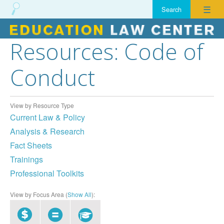
☰
Resources: Code of
Skip
to
Conduct
content
View by Resource Type
Current Law & Policy
Analysis & Research
Fact Sheets
Trainings
Professional Toolkits
View by Focus Area (
Show All
):