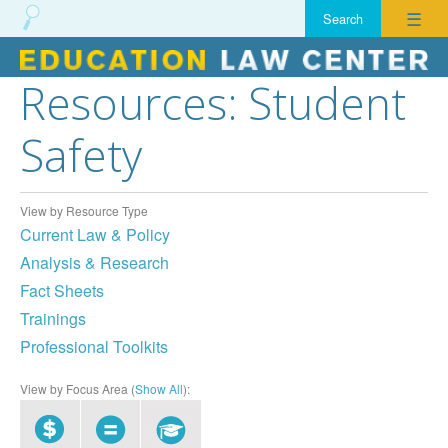
☰
Resources: Student
Skip
to
Safety
content
View by Resource Type
Current Law & Policy
Analysis & Research
Fact Sheets
Trainings
Professional Toolkits
View by Focus Area (
Show All
):