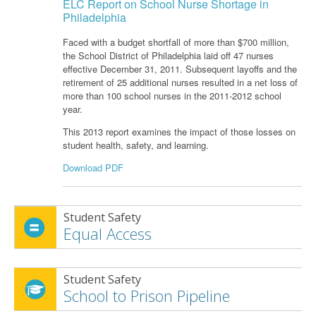
ELC Report on School Nurse Shortage in
Philadelphia
Faced with a budget shortfall of more than $700 million,
the School District of Philadelphia laid off 47 nurses
effective December 31, 2011. Subsequent layoffs and the
retirement of 25 additional nurses resulted in a net loss of
more than 100 school nurses in the 2011-2012 school
year.
This 2013 report examines the impact of those losses on
student health, safety, and learning.
Download PDF
Student Safety
Equal Access
Student Safety
School to Prison Pipeline