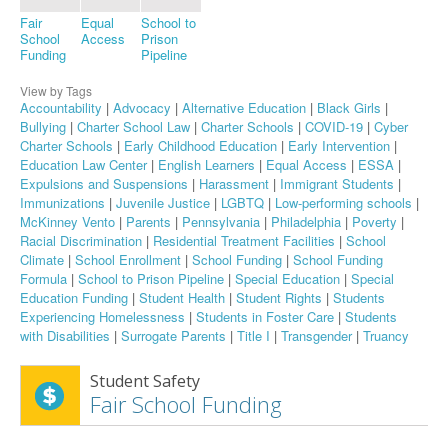
Fair
Equal
School to
School
Access
Prison
Funding
Pipeline
View by Tags
Accountability
|
Advocacy
|
Alternative Education
|
Black Girls
|
Bullying
|
Charter School Law
|
Charter Schools
|
COVID-19
|
Cyber
Charter Schools
|
Early Childhood Education
|
Early Intervention
|
Education Law Center
|
English Learners
|
Equal Access
|
ESSA
|
Expulsions and Suspensions
|
Harassment
|
Immigrant Students
|
Immunizations
|
Juvenile Justice
|
LGBTQ
|
Low-performing schools
|
McKinney Vento
|
Parents
|
Pennsylvania
|
Philadelphia
|
Poverty
|
Racial Discrimination
|
Residential Treatment Facilities
|
School
Climate
|
School Enrollment
|
School Funding
|
School Funding
Formula
|
School to Prison Pipeline
|
Special Education
|
Special
Education Funding
|
Student Health
|
Student Rights
|
Students
Experiencing Homelessness
|
Students in Foster Care
|
Students
with Disabilities
|
Surrogate Parents
|
Title I
|
Transgender
|
Truancy
Student Safety
Fair School Funding