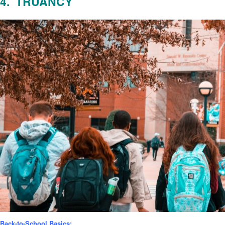
4. TRUANCY
Back-to-School Basics: