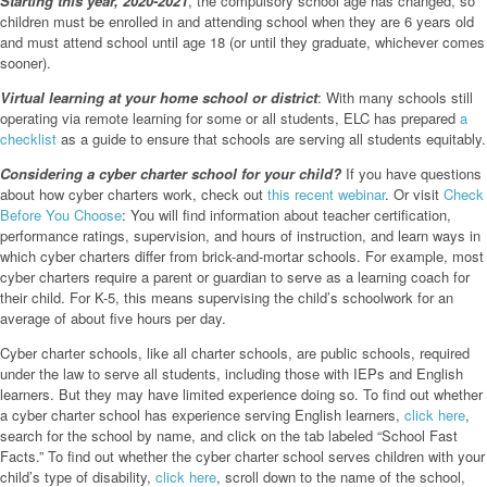
Starting this year, 2020-2021
, the compulsory school age has changed, so
children must be enrolled in and attending school when they are 6 years old
and must attend school until age 18 (or until they graduate, whichever comes
sooner).
Virtual learning at your home school or district
: With many schools still
operating via remote learning for some or all students, ELC has prepared
a
checklist
as a guide to ensure that schools are serving all students equitably.
Considering a cyber charter school for your child?
If you have questions
about how cyber charters work, check out
this recent webinar
. Or visit
Check
Before You Choose
: You will find information about teacher certification,
performance ratings, supervision, and hours of instruction, and learn ways in
which cyber charters differ from brick-and-mortar schools. For example, most
cyber charters require a parent or guardian to serve as a learning coach for
their child. For K-5, this means supervising the child’s schoolwork for an
average of about five hours per day.
Cyber charter schools, like all charter schools, are public schools, required
under the law to serve all students, including those with IEPs and English
learners. But they may have limited experience doing so. To find out whether
a cyber charter school has experience serving English learners,
click here
,
search for the school by name, and click on the tab labeled “School Fast
Facts.” To find out whether the cyber charter school serves children with your
child’s type of disability,
click here
, scroll down to the name of the school,