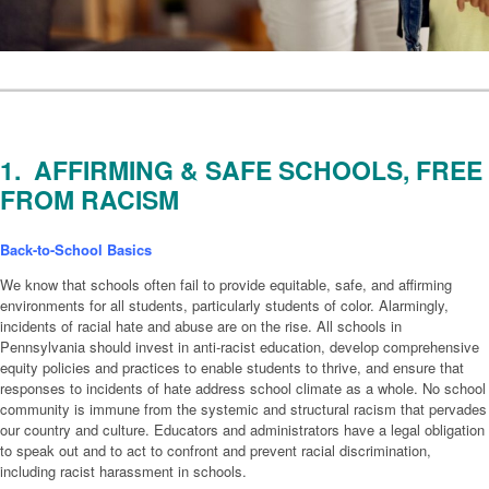
1. AFFIRMING & SAFE SCHOOLS, FREE
FROM RACISM
Back-to-School Basics
We know that schools often fail to provide equitable, safe, and affirming
environments for all students, particularly students of color. Alarmingly,
incidents of racial hate and abuse are on the rise. All schools in
Pennsylvania should invest in anti-racist education, develop comprehensive
equity policies and practices to enable students to thrive, and ensure that
responses to incidents of hate address school climate as a whole. No school
community is immune from the systemic and structural racism that pervades
our country and culture. Educators and administrators have a legal obligation
to speak out and to act to confront and prevent racial discrimination,
including racist harassment in schools.