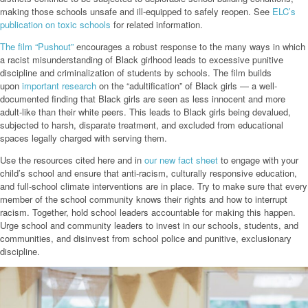
making those schools unsafe and ill-equipped to safely reopen. See
ELC’s
publication on toxic schools
for related information.
The film
“Pu
shout
”
encourages a robust response to the many ways in which
a racist misunderstanding of Black girlhood leads to excessive punitive
discipline and criminalization of students by schools. The film builds
upon
important research
on the “adultification” of Black girls — a well-
documented finding that Black girls are seen as less innocent and more
adult-like than their white peers. This leads to Black girls being devalued,
subjected to harsh, disparate treatment, and excluded from educational
spaces legally charged with serving them.
Use the resources cited here and in
our new fact sheet
to engage with your
child’s school and ensure that anti-racism, culturally responsive education,
and full-school climate interventions are in place. Try to make sure that every
member of the school community knows their rights and how to interrupt
racism. Together, hold school leaders accountable for making this happen.
Urge school and community leaders to invest in our schools, students, and
communities, and disinvest from school police and punitive, exclusionary
discipline.