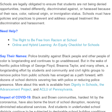
Schools are legally obligated to ensure that students are not being denied
opportunities, treated differently, discriminated against, or harassed because
of their race, color, national origin, or immigration status. Schools must have
policies and practices to prevent and address unequal treatment like
discrimination and harassment.
Need Help?
The Right to Be Free from Racism at School
Online and Hybrid Learning: An Equity Checklist for Schools
Say Their Names:
Police brutality against Black people and other people of
color is longstanding and continues to go unaddressed. But in the wake of
horrific police killings of George Floyd, Breanna Taylor, and many others, a
longstanding effort by students and community and civil rights groups to
remove police from public schools has emerged as a path forward, with
dozens of school districts severing ties with police or reducing police
presence. More about this work is available from
Dignity in Schools
,
the
Advancement Project
, and
ACLU of Pennsylvania
.
Impact of COVID-19:
Black and Brown communities, hardest hit by the
coronavirus, have also borne the brunt of school disruption, receiving
diminished educational services. And students in underfunded school
districts continue to be subjected to deplorable school building conditions,