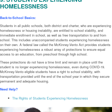
HOMELESSNESS
Back-to-School Basics:
Students in all public schools, both district and charter, who are experiencing
homelessness or housing instability, are entitled to school stability, and
immediate enrollment in school, as well as free transportation to and from
school. This includes unaccompanied students experiencing homelessness
on their own. A federal law called the McKinney-Vento Act provides students
experiencing homelessness a robust array of protections to ensure equal
access to an education, from preschool through high school.
These protections do not have a time limit and remain in place until the
student is no longer experiencing homelessness, even during COVID-19.
McKinney-Vento eligible students have a right to school stability, with
transportation provided until the end of the school year in which they secure
permanent and adequate housing.
Need Help?
The Rights of Students Experiencing Homelessness