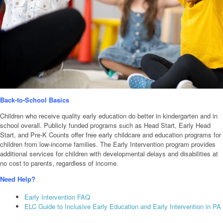
Back-to-School Basics
Children who receive quality early education do better in kindergarten and in
school overall. Publicly funded programs such as Head Start, Early Head
Start, and Pre-K Counts offer free early childcare and education programs for
children from low-income families. The Early Intervention program provides
additional services for children with developmental delays and disabilities at
no cost to parents, regardless of income.
Need Help?
Early Intervention FAQ
ELC Guide to Inclusive Early Education and Early Intervention in PA