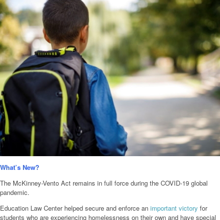
What’s New?
The McKinney-Vento Act remains in full force during the COVID-19 global
pandemic.
Education Law Center helped secure and enforce an
important victory
for
students who are experiencing homelessness on their own and have special