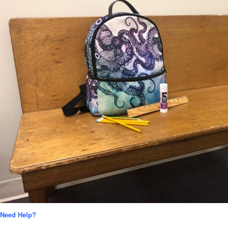
Need Help?