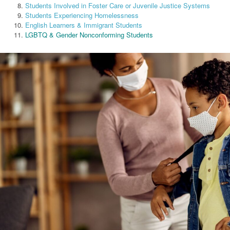
Students Involved in Foster Care or Juvenile Justice Systems
Students Experiencing Homelessness
English Learners & Immigrant Students
LGBTQ & Gender Nonconforming Students