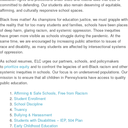
committed to defending. Our students also remain deserving of equitable,
affirming, and culturally responsive school spaces.
Black lives matter! As champions for education justice, we must grapple with
the reality that for too many students and families, schools have been places
of deep harm, glaring racism, and systemic oppression. Those inequities
have grown more visible as schools struggle during the pandemic. At the
same time, we are encouraged by increasing public attention to issues of
race and disability, as many students are affected by intersectional systems
of oppression.
As school resumes, ELC urges our partners, schools, and policymakers
to
prioritize equity
and to confront the legacies of anti-Black racism and other
systemic inequities in schools. Our focus is on underserved populations. Our
mission is to ensure that all children in Pennsylvania have access to quality
public education.
Affirming & Safe Schools, Free from Racism
Student Enrollment
School Discipline
Truancy
Bullying & Harassment
Students with Disabilities – IEP, 504 Plan
Early Childhood Education