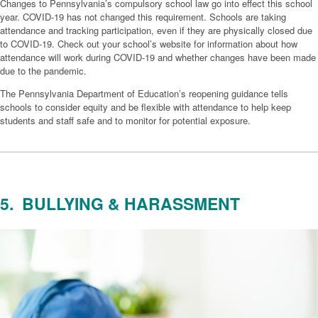
Changes to Pennsylvania’s compulsory school law go into effect this school
year. COVID-19 has not changed this requirement. Schools are taking
attendance and tracking participation, even if they are physically closed due
to COVID-19. Check out your school’s website for information about how
attendance will work during COVID-19 and whether changes have been made
due to the pandemic.
The Pennsylvania Department of Education’s reopening guidance tells
schools to consider equity and be flexible with attendance to help keep
students and staff safe and to monitor for potential exposure.
5. BULLYING & HARASSMENT