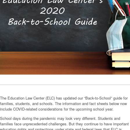
The Education Law Center (ELC) has updated our “Back-to-School” guide for
families, students, and schools. The information and fact sheets below now
include COVID-related considerations for the upcoming school year.
School days during the pandemic may look very different. Students and
families face unprecedented challenges. But they continue to have important
education rights and protections under state and federal laws that ELC is