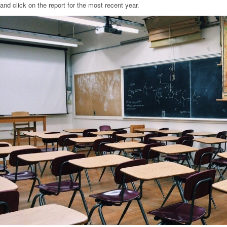
and click on the report for the most recent year.