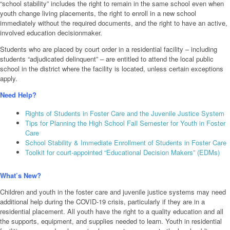
“school stability” includes the right to remain in the same school even when
youth change living placements, the right to enroll in a new school
immediately without the required documents, and the right to have an active,
involved education decisionmaker.
Students who are placed by court order in a residential facility – including
students “adjudicated delinquent” – are entitled to attend the local public
school in the district where the facility is located, unless certain exceptions
apply.
Need Help?
Rights of Students in Foster Care and the Juvenile Justice System
Tips for Planning the High School Fall Semester for Youth in Foster
Care
School Stability & Immediate Enrollment of Students in Foster Care
Toolkit for court-appointed “Educational Decision Makers” (EDMs)
What’s New?
Children and youth in the foster care and juvenile justice systems may need
additional help during the COVID-19 crisis, particularly if they are in a
residential placement. All youth have the right to a quality education and all
the supports, equipment, and supplies needed to learn. Youth in residential