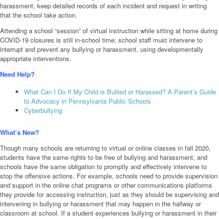
harassment, keep detailed records of each incident and request in writing
that the school take action.
Attending a school “session” of virtual instruction while sitting at home during
COVID-19 closures is still in-school time; school staff must intervene to
interrupt and prevent any bullying or harassment, using developmentally
appropriate interventions.
Need Help?
What Can I Do If My Child is Bullied or Harassed? A Parent’s Guide
to Advocacy in Pennsylvania Public Schools
Cyberbullying
What’s New?
Though many schools are returning to virtual or online classes in fall 2020,
students have the same rights to be free of bullying and harassment, and
schools have the same obligation to promptly and effectively intervene to
stop the offensive actions. For example, schools need to provide supervision
and support in the online chat programs or other communications platforms
they provide for accessing instruction, just as they should be supervising and
intervening in bullying or harassment that may happen in the hallway or
classroom at school. If a student experiences bullying or harassment in their