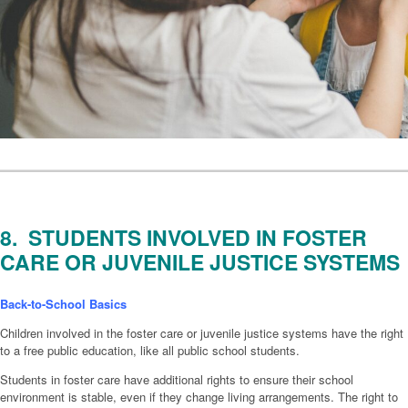
8. STUDENTS INVOLVED IN FOSTER
CARE OR JUVENILE JUSTICE SYSTEMS
Back-to-School Basics
Children involved in the foster care or juvenile justice systems have the right
to a free public education, like all public school students.
Students in foster care have additional rights to ensure their school
environment is stable, even if they change living arrangements. The right to