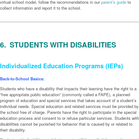
virtual school model, follow the recommendations in our
parent’s guide
to
collect information and report it to the school.
6. STUDENTS WITH DISABILITIES
Individualized Education Programs (IEPs)
Back-to-School Basics:
Students who have a disability that impacts their learning have the right to a
“free appropriate public education” (commonly called a FAPE), a planned
program of education and special services that takes account of a student’s
individual needs. Special education and related services must be provided by
the school free of charge. Parents have the right to participate in the special
education process and consent to or refuse particular services. Students with
disabilities cannot be punished for behavior that is caused by or related to
their disability.