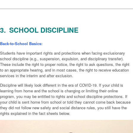
3. SCHOOL DISCIPLINE
Back-to-School Basics:
Students have important rights and protections when facing exclusionary
school discipline (e.g., suspension, expulsion, and disciplinary transfer).
These include the right to proper notice, the right to ask questions, the right
to an appropriate hearing, and in most cases, the right to receive education
services in the interim and after exclusion.
Discipline will likely look different in the era of COVID-19. If your child is
learning from home and the school is changing or limiting their online
program, you may be entitled to rights and school discipline protections. If
your child is sent home from school or told they cannot come back because
they did not follow new safety and social distance rules, you still have the
rights explained in the fact sheets below.