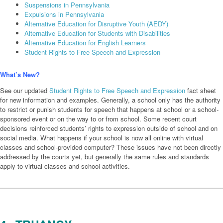
Suspensions in Pennsylvania
Expulsions in Pennsylvania
Alternative Education for Disruptive Youth (AEDY)
Alternative Education for Students with Disabilities
Alternative Education for English Learners
Student Rights to Free Speech and Expression
What’s New?
See our updated
Student Rights to Free Speech and Expression
fact sheet
for new information and examples. Generally, a school only has the authority
to restrict or punish students for speech that happens at school or a school-
sponsored event or on the way to or from school. Some recent court
decisions reinforced students’ rights to expression outside of school and on
social media. What happens if your school is now all online with virtual
classes and school-provided computer? These issues have not been directly
addressed by the courts yet, but generally the same rules and standards
apply to virtual classes and school activities.