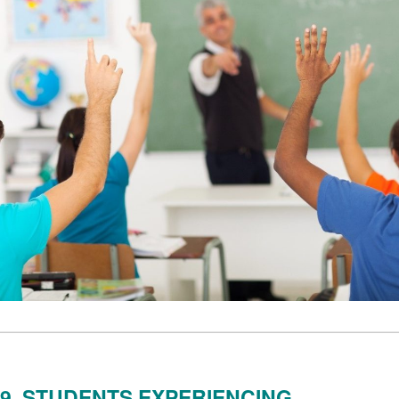
9. STUDENTS EXPERIENCING