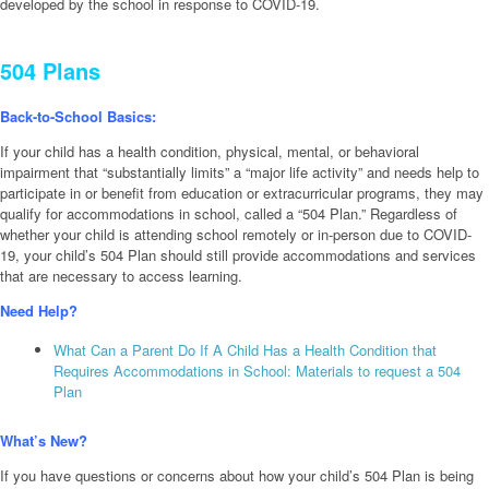
developed by the school in response to COVID-19.
504 Plans
Back-to-School Basics:
If your child has a health condition, physical, mental, or behavioral
impairment that “substantially limits” a “major life activity” and needs help to
participate in or benefit from education or extracurricular programs, they may
qualify for accommodations in school, called a “504 Plan.” Regardless of
whether your child is attending school remotely or in-person due to COVID-
19, your child’s 504 Plan should still provide accommodations and services
that are necessary to access learning.
Need Help?
What Can a Parent Do If A Child Has a Health Condition that
Requires Accommodations in School: Materials to request a 504
Plan
What’s New?
If you have questions or concerns about how your child’s 504 Plan is being