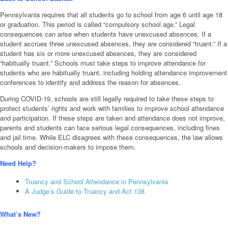
Pennsylvania requires that all students go to school from age 6 until age 18
or graduation. This period is called “compulsory school age.” Legal
consequences can arise when students have unexcused absences. If a
student accrues three unexcused absences, they are considered “truant.” If a
student has six or more unexcused absences, they are considered
“habitually truant.” Schools must take steps to improve attendance for
students who are habitually truant, including holding attendance improvement
conferences to identify and address the reason for absences.
During COVID-19, schools are still legally required to take these steps to
protect students’ rights and work with families to improve school attendance
and participation. If these steps are taken and attendance does not improve,
parents and students can face serious legal consequences, including fines
and jail time. While ELC disagrees with these consequences, the law allows
schools and decision-makers to impose them.
Need Help?
Truancy and School Attendance in Pennsylvania
A Judge’s Guide to Truancy and Act 138
What’s New?