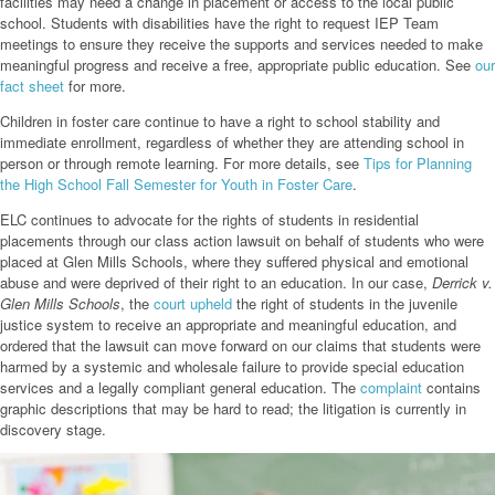
facilities may need a change in placement or access to the local public
school. Students with disabilities have the right to request IEP Team
meetings to ensure they receive the supports and services needed to make
meaningful progress and receive a free, appropriate public education. See
our
fact sheet
for more.
Children in foster care continue to have a right to school stability and
immediate enrollment, regardless of whether they are attending school in
person or through remote learning. For more details, see
Tips for Planning
the High School Fall Semester for Youth in Foster Care
.
ELC continues to advocate for the rights of students in residential
placements through our class action lawsuit on behalf of students who were
placed at Glen Mills Schools, where they suffered physical and emotional
abuse and were deprived of their right to an education. In our case,
Derrick v.
Glen Mills Schools
, the
court upheld
the right of students in the juvenile
justice system to receive an appropriate and meaningful education, and
ordered that the lawsuit can move forward on our claims that students were
harmed by a systemic and wholesale failure to provide special education
services and a legally compliant general education. The
complaint
contains
graphic descriptions that may be hard to read; the litigation is currently in
discovery stage.