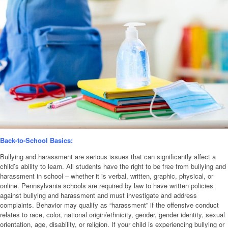
Back-to-School Basics:
Bullying and harassment are serious issues that can significantly affect a
child’s ability to learn. All students have the right to be free from bullying and
harassment in school ‒ whether it is verbal, written, graphic, physical, or
online. Pennsylvania schools are required by law to have written policies
against bullying and harassment and must investigate and address
complaints. Behavior may qualify as “harassment” if the offensive conduct
relates to race, color, national origin/ethnicity, gender, gender identity, sexual
orientation, age, disability, or religion. If your child is experiencing bullying or