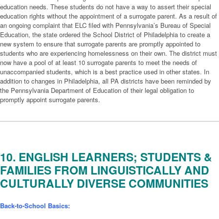
education needs. These students do not have a way to assert their special
education rights without the appointment of a surrogate parent. As a result of
an ongoing complaint that ELC filed with Pennsylvania’s Bureau of Special
Education, the state ordered the School District of Philadelphia to create a
new system to ensure that surrogate parents are promptly appointed to
students who are experiencing homelessness on their own. The district must
now have a pool of at least 10 surrogate parents to meet the needs of
unaccompanied students, which is a best practice used in other states. In
addition to changes in Philadelphia, all PA districts have been reminded by
the Pennsylvania Department of Education of their legal obligation to
promptly appoint surrogate parents.
10. ENGLISH LEARNERS; STUDENTS &
FAMILIES FROM LINGUISTICALLY AND
CULTURALLY DIVERSE COMMUNITIES
Back-to-School Basics: