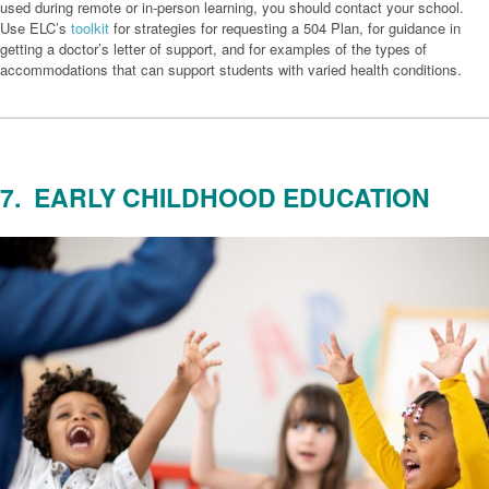
used during remote or in-person learning, you should contact your school.
Use ELC’s
toolkit
for strategies for requesting a 504 Plan, for guidance in
getting a doctor’s letter of support, and for examples of the types of
accommodations that can support students with varied health conditions.
7. EARLY CHILDHOOD EDUCATION