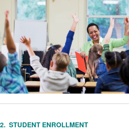
2. STUDENT ENROLLMENT