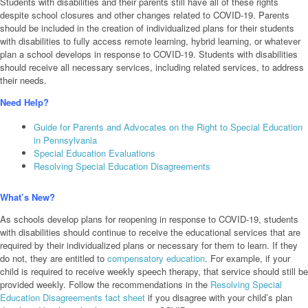
Students with disabilities and their parents still have all of these rights
despite school closures and other changes related to COVID-19. Parents
should be included in the creation of individualized plans for their students
with disabilities to fully access remote learning, hybrid learning, or whatever
plan a school develops in response to COVID-19. Students with disabilities
should receive all necessary services, including related services, to address
their needs.
Need Help?
Guide for Parents and Advocates on the Right to Special Education
in Pennsylvania
Special Education Evaluations
Resolving Special Education Disagreements
What’s New?
As schools develop plans for reopening in response to COVID-19, students
with disabilities should continue to receive the educational services that are
required by their individualized plans or necessary for them to learn. If they
do not, they are entitled to
compensatory education
. For example, if your
child is required to receive weekly speech therapy, that service should still be
provided weekly. Follow the recommendations in the
Resolving Special
Education Disagreements fact sheet
if you disagree with your child’s plan