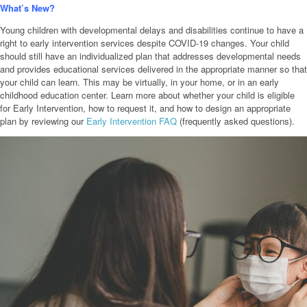
What’s New?
Young children with developmental delays and disabilities continue to have a
right to early intervention services despite COVID-19 changes. Your child
should still have an individualized plan that addresses developmental needs
and provides educational services delivered in the appropriate manner so that
your child can learn. This may be virtually, in your home, or in an early
childhood education center. Learn more about whether your child is eligible
for Early Intervention, how to request it, and how to design an appropriate
plan by reviewing our
Early Intervention FAQ
(frequently asked questions).