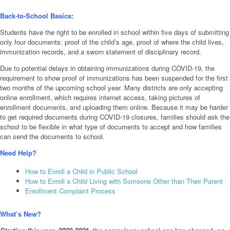
Back-to-School Basics:
Students have the right to be enrolled in school within five days of submitting
only four documents: proof of the child’s age, proof of where the child lives,
immunization records, and a sworn statement of disciplinary record.
Due to potential delays in obtaining immunizations during COVID-19, the
requirement to show proof of immunizations has been suspended for the first
two months of the upcoming school year. Many districts are only accepting
online enrollment, which requires internet access, taking pictures of
enrollment documents, and uploading them online. Because it may be harder
to get required documents during COVID-19 closures, families should ask the
school to be flexible in what type of documents to accept and how families
can send the documents to school.
Need Help?
How to Enroll a Child in Public School
How to Enroll a Child Living with Someone Other than Their Parent
Enrollment Complaint Process
What’s New?