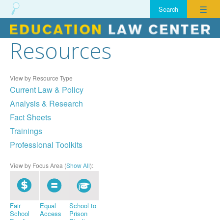
☰
Resources
Skip
to
content
View by Resource Type
Current Law & Policy
Analysis & Research
Fact Sheets
Trainings
Professional Toolkits
View by Focus Area (
Show All
):
Fair
Equal
School to
School
Access
Prison