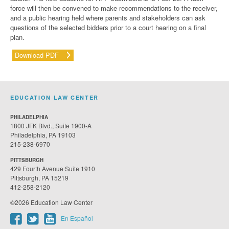
force will then be convened to make recommendations to the receiver,
and a public hearing held where parents and stakeholders can ask
questions of the selected bidders prior to a court hearing on a final
plan.
Download PDF
EDUCATION LAW CENTER
PHILADELPHIA
1800 JFK Blvd., Suite 1900-A
Philadelphia, PA 19103
215-238-6970
PITTSBURGH
429 Fourth Avenue Suite 1910
Pittsburgh, PA 15219
412-258-2120
©2026 Education Law Center
En Español