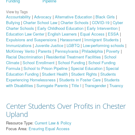
Funding
Pipeline
View by Tags
Accountability
|
Advocacy
|
Alternative Education
|
Black Girls
|
Bullying
|
Charter School Law
|
Charter Schools
|
COVID-19
|
Cyber
Charter Schools
|
Early Childhood Education
|
Early Intervention
|
Education Law Center
|
English Learners
|
Equal Access
|
ESSA
|
Expulsions and Suspensions
|
Harassment
|
Immigrant Students
|
Immunizations
|
Juvenile Justice
|
LGBTQ
|
Low-performing schools
|
McKinney Vento
|
Parents
|
Pennsylvania
|
Philadelphia
|
Poverty
|
Racial Discrimination
|
Residential Treatment Facilities
|
School
Climate
|
School Enrollment
|
School Funding
|
School Funding
Formula
|
School to Prison Pipeline
|
Special Education
|
Special
Education Funding
|
Student Health
|
Student Rights
|
Students
Experiencing Homelessness
|
Students in Foster Care
|
Students
with Disabilities
|
Surrogate Parents
|
Title I
|
Transgender
|
Truancy
Center Students Over Profits in Chester
Upland
Resource Type:
Current Law & Policy
Focus Area:
Ensuring Equal Access