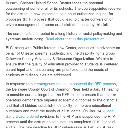
In 2021, Chester Upland School District faces the potential
outsourcing of some or all of its schools, The court-appointed receiver
for the district is now implementing a court-authorized request for
proposals (RFP) process that could lead to charter conversion or
private management of some or all district schools by this fall.
The current crisis is rooted in a long history of racist policymaking and
systemic underfunding.
Read about that in this presentation
.
ELC, along with Public Interest Law Center, continues to advocate on
behalf of Chester parents, students, and the disability rights group
Delaware County Advocacy & Resource Organization. We aim to
ensure that the quality of education provided to students is centered,
parent input and transparency are prioritized, and the needs of
students with disabilities are addressed.
In response to our
emergency motion to suspend the RFP process
,
the Delaware County Court of Common Pleas held a Jan. 11 hearing
to consider our challenge that the RFP failed to ensure that charter
operators demonstrate superior academic outcomes to the district’s
and that all bidders establish their ability to improve educational
outcomes and meet the needs of all students. On Jan. 14,
Judge
Barry Dozor ordered
revisions to the RFP and suspended the RFP
process until the district could submit its completed 2019 financial
audits. The new deadline for RFP submissions is Feb. 25. A task