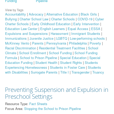
Funding
Pipeline
View by Tags
Accountability
|
Advocacy
|
Alternative Education
|
Black Girls
|
Bullying
|
Charter School Law
|
Charter Schools
|
COVID-19
|
Cyber
Charter Schools
|
Early Childhood Education
|
Early Intervention
|
Education Law Center
|
English Learners
|
Equal Access
|
ESSA
|
Expulsions and Suspensions
|
Harassment
|
Immigrant Students
|
Immunizations
|
Juvenile Justice
|
LGBTQ
|
Low-performing schools
|
McKinney Vento
|
Parents
|
Pennsylvania
|
Philadelphia
|
Poverty
|
Racial Discrimination
|
Residential Treatment Facilities
|
School
Climate
|
School Enrollment
|
School Funding
|
School Funding
Formula
|
School to Prison Pipeline
|
Special Education
|
Special
Education Funding
|
Student Health
|
Student Rights
|
Students
Experiencing Homelessness
|
Students in Foster Care
|
Students
with Disabilities
|
Surrogate Parents
|
Title I
|
Transgender
|
Truancy
Preventing Suspension and Expulsion in
Preschool Settings
Resource Type:
Fact Sheets
Focus Area:
Stopping the School to Prison Pipeline