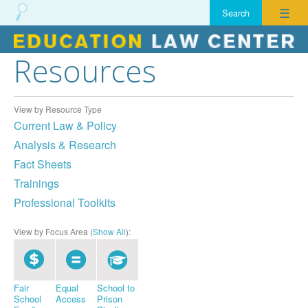
☰
Resources
Skip
to
content
View by Resource Type
Current Law & Policy
Analysis & Research
Fact Sheets
Trainings
Professional Toolkits
View by Focus Area (
Show All
):
Fair
Equal
School to
School
Access
Prison