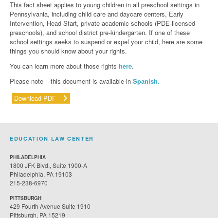
This fact sheet applies to young children in all preschool settings in
Pennsylvania, including child care and daycare centers, Early
Intervention, Head Start, private academic schools (PDE-licensed
preschools), and school district pre-kindergarten. If one of these
school settings seeks to suspend or expel your child, here are some
things you should know about your rights.
You can learn more about those rights
here
.
Please note – this document is available in
Spanish.
Download PDF
EDUCATION LAW CENTER
PHILADELPHIA
1800 JFK Blvd., Suite 1900-A
Philadelphia, PA 19103
215-238-6970
PITTSBURGH
429 Fourth Avenue Suite 1910
Pittsburgh, PA 15219