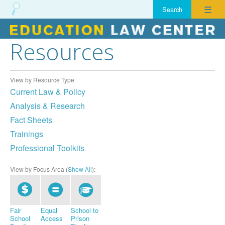
☰
Resources
Skip
to
content
View by Resource Type
Current Law & Policy
Analysis & Research
Fact Sheets
Trainings
Professional Toolkits
View by Focus Area (
Show All
):
Fair
Equal
School to
School
Access
Prison