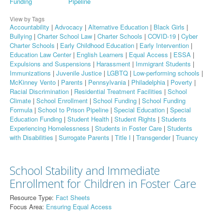
Funding
Pipeline
View by Tags
Accountability
|
Advocacy
|
Alternative Education
|
Black Girls
|
Bullying
|
Charter School Law
|
Charter Schools
|
COVID-19
|
Cyber
Charter Schools
|
Early Childhood Education
|
Early Intervention
|
Education Law Center
|
English Learners
|
Equal Access
|
ESSA
|
Expulsions and Suspensions
|
Harassment
|
Immigrant Students
|
Immunizations
|
Juvenile Justice
|
LGBTQ
|
Low-performing schools
|
McKinney Vento
|
Parents
|
Pennsylvania
|
Philadelphia
|
Poverty
|
Racial Discrimination
|
Residential Treatment Facilities
|
School
Climate
|
School Enrollment
|
School Funding
|
School Funding
Formula
|
School to Prison Pipeline
|
Special Education
|
Special
Education Funding
|
Student Health
|
Student Rights
|
Students
Experiencing Homelessness
|
Students in Foster Care
|
Students
with Disabilities
|
Surrogate Parents
|
Title I
|
Transgender
|
Truancy
School Stability and Immediate
Enrollment for Children in Foster Care
Resource Type:
Fact Sheets
Focus Area:
Ensuring Equal Access