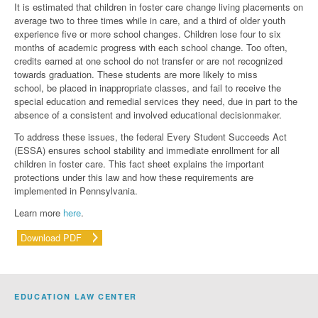
It is estimated that children in foster care change living placements on
average two to three times while in care, and a third of older youth
experience five or more school changes. Children lose four to six
months of academic progress with each school change. Too often,
credits earned at one school do not transfer or are not recognized
towards graduation. These students are more likely to miss
school, be placed in inappropriate classes, and fail to receive the
special education and remedial services they need, due in part to the
absence of a consistent and involved educational decisionmaker.
To address these issues, the federal Every Student Succeeds Act
(ESSA) ensures school stability and immediate enrollment for all
children in foster care. This fact sheet explains the important
protections under this law and how these requirements are
implemented in Pennsylvania.
Learn more
here
.
Download PDF
EDUCATION LAW CENTER