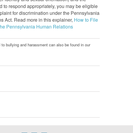
ed to respond appropriately, you may be eligible
plaint for discrimination under the Pennsylvania
 Act. Read more in this explainer,
How to File
 the Pennsylvania Human Relations
d to bullying and harassment can also be found in our
.