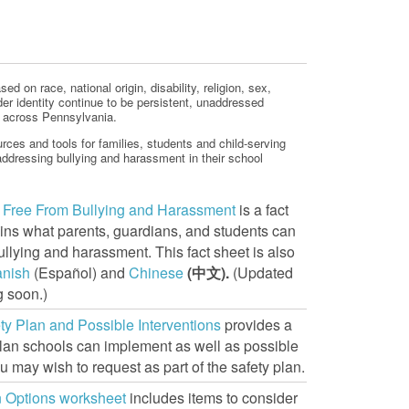
d on race, national origin, disability, religion, sex,
der identity continue to be persistent, unaddressed
s across Pennsylvania.
rces and tools for families, students and child-serving
ddressing bullying and harassment in their school
e Free From Bullying and Harassment
is a fact
ains what parents, guardians, and students can
ullying and harassment. This fact sheet is also
anish
(Español) and
Chinese
(
中文).
(Updated
 soon.)
ty Plan and Possible Interventions
provides a
lan schools can implement as well as possible
u may wish to request as part of the safety plan.
n Options worksheet
includes items to consider