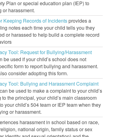
ty Plan or special education plan (IEP) to
g or harassment.
or Keeping Records of Incidents
provides a
ing notes each time your child tells you they
ed or harassed to help build a complete record
aviors
acy Tool: Request for Bullying/Harassment
 be used if your child’s school does not
ecific form to report bullying and harassment.
lso consider adopting this form.
acy Tool: Bullying and Harassment Complaint
can be used to make a complaint to your child’s
g to the principal, your child’s main classroom
 to your child’s 504 team or IEP team when they
ying or harassment.
xperiences harassment in school based on race,
religion, national origin, family status or sex
r identity and sexual orientation) and the