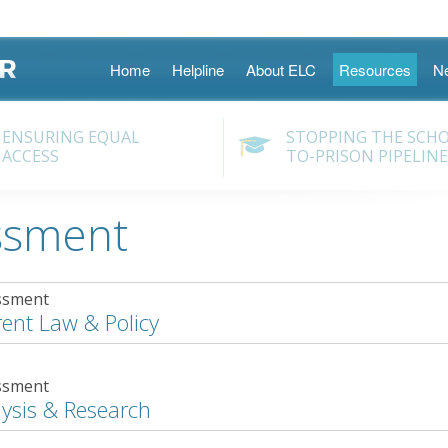
Skip
Home
Helpline
About ELC
Resources
N
to
content
ENSURING EQUAL
STOPPING THE SCH
ACCESS
TO-PRISON PIPELINE
ssment
ssment
ent Law & Policy
ssment
ysis & Research