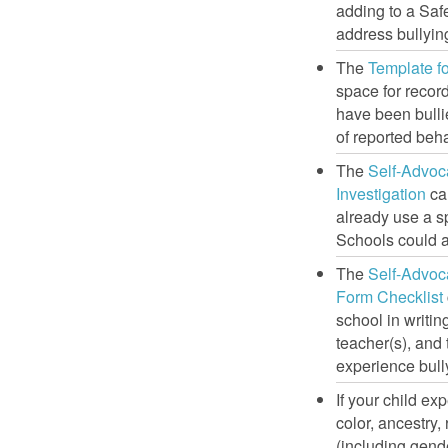
adding to a Safe
address bullyin
The
Template f
space for record
have been bulli
of reported beh
The
Self-Advoc
Investigation
can
already use a sp
Schools could a
The
Self-Advoc
Form Checklist
school in writin
teacher(s), and
experience bull
If your child e
color, ancestry, 
(including gende