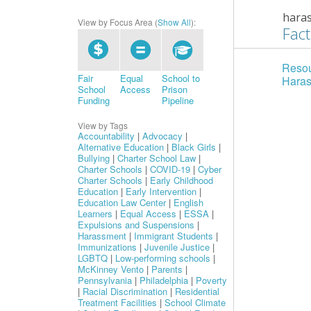
hara
View by Focus Area (
Show All
):
Fact
Resou
Fair
Equal
School to
Hara
School
Access
Prison
Funding
Pipeline
View by Tags
Accountability
|
Advocacy
|
Alternative Education
|
Black Girls
|
Bullying
|
Charter School Law
|
Charter Schools
|
COVID-19
|
Cyber
Charter Schools
|
Early Childhood
Education
|
Early Intervention
|
Education Law Center
|
English
Learners
|
Equal Access
|
ESSA
|
Expulsions and Suspensions
|
Harassment
|
Immigrant Students
|
Immunizations
|
Juvenile Justice
|
LGBTQ
|
Low-performing schools
|
McKinney Vento
|
Parents
|
Pennsylvania
|
Philadelphia
|
Poverty
|
Racial Discrimination
|
Residential
Treatment Facilities
|
School Climate