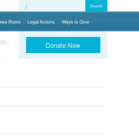
ews Room
Legal Actions
Ways to Give
OOL-
Donate Now