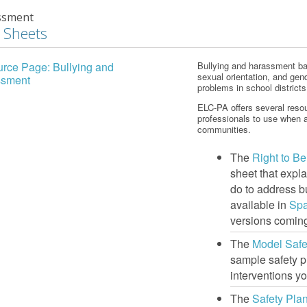
ssment
 Sheets
rce Page: Bullying and
Bullying and harassment base
sexual orientation, and gen
ssment
problems in school district
ELC-PA offers several resou
professionals to use when a
communities.
The
Right to B
sheet that expl
do to address b
available in
Sp
versions coming
The
Model Safe
sample safety p
interventions yo
The
Safety Pla