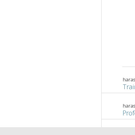
hara
Trai
hara
Prof