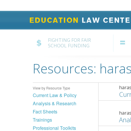
FIGHTING FOR FAIR
SCHOOL FUNDING
Resources: hara
hara
View by Resource Type
Curr
Current Law & Policy
Analysis & Research
Fact Sheets
hara
Anal
Trainings
Professional Toolkits