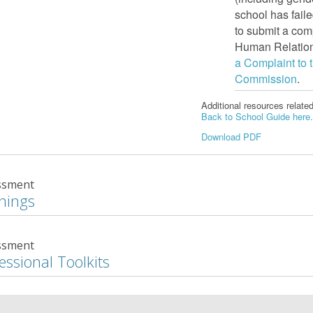
school has fail
to submit a com
Human Relations
a Complaint to
Commission
.
Additional resources relate
Back to School Guide here
Download PDF
ssment
nings
ssment
essional Toolkits