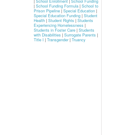
|
School Enrollment
|
School Funding
|
School Funding Formula
|
School to
Prison Pipeline
|
Special Education
|
Special Education Funding
|
Student
Health
|
Student Rights
|
Students
Experiencing Homelessness
|
Students in Foster Care
|
Students
with Disabilities
|
Surrogate Parents
|
Title I
|
Transgender
|
Truancy