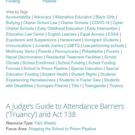
Funding
Pipeline
View by Tags
Accountability
|
Advocacy
|
Alternative Education
|
Black Girls
|
Bullying
|
Charter School Law
|
Charter Schools
|
COVID-19
|
Cyber
Charter Schools
|
Early Childhood Education
|
Early Intervention
|
Education Law Center
|
English Learners
|
Equal Access
|
ESSA
|
Expulsions and Suspensions
|
Harassment
|
Immigrant Students
|
Immunizations
|
Juvenile Justice
|
LGBTQ
|
Low-performing schools
|
McKinney Vento
|
Parents
|
Pennsylvania
|
Philadelphia
|
Poverty
|
Racial Discrimination
|
Residential Treatment Facilities
|
School
Climate
|
School Enrollment
|
School Funding
|
School Funding
Formula
|
School to Prison Pipeline
|
Special Education
|
Special
Education Funding
|
Student Health
|
Student Rights
|
Students
Experiencing Homelessness
|
Students in Foster Care
|
Students
with Disabilities
|
Surrogate Parents
|
Title I
|
Transgender
|
Truancy
A Judge’s Guide to Attendance Barriers
(‘Truancy’) and Act 138
Resource Type:
Fact Sheets
Focus Area:
Stopping the School to Prison Pipeline