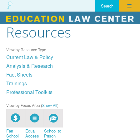
☰
Resources
Skip
to
content
View by Resource Type
Current Law & Policy
Analysis & Research
Fact Sheets
Trainings
Professional Toolkits
View by Focus Area (
Show All
):
Fair
Equal
School to
School
Access
Prison