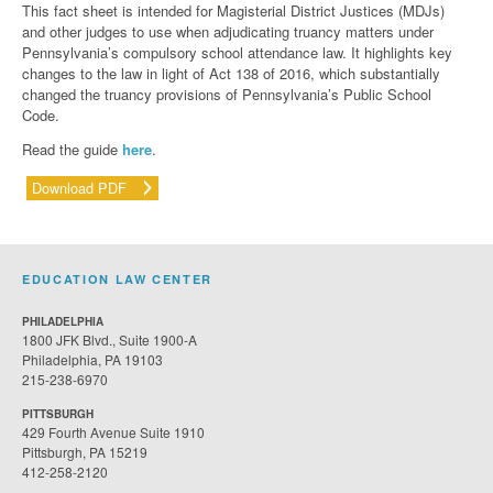
This fact sheet is intended for Magisterial District Justices (MDJs)
and other judges to use when adjudicating truancy matters under
Pennsylvania’s compulsory school attendance law. It highlights key
changes to the law in light of Act 138 of 2016, which substantially
changed the truancy provisions of Pennsylvania’s Public School
Code.
Read the guide
here
.
Download PDF
EDUCATION LAW CENTER
PHILADELPHIA
1800 JFK Blvd., Suite 1900-A
Philadelphia, PA 19103
215-238-6970
PITTSBURGH
429 Fourth Avenue Suite 1910
Pittsburgh, PA 15219
412-258-2120