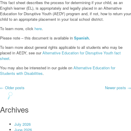
This fact sheet describes the process for determining if your child, as an
English learner (EL), is appropriately and legally placed in an Alternative
Education for Disruptive Youth (AEDY) program and, if not, how to return your
child to an appropriate placement in your local school district.
To learn more, click
here
.
Please note – this document is available in
Spanish.
To learn more about general rights applicable to all students who may be
placed in AEDY, see our
Alternative Education for Disruptive Youth fact
sheet
.
You may also be interested in our guide on
Alternative Education for
Students with Disabilities
.
Post
←
Older posts
Newer posts
→
navigation
Archives
July 2026
June 2026