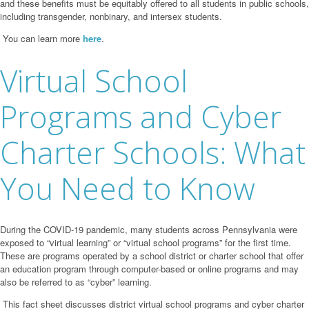
and these benefits
must be equitably offered to all students in public schools,
including transgender, nonbinary,
and intersex students.
You can learn more
here
.
Virtual School
Programs and Cyber
Charter Schools: What
You Need to Know
During the COVID-19 pandemic, many students across Pennsylvania were
exposed to “virtual
learning” or “virtual school programs” for the first time.
These are programs operated by a
school district or charter school that offer
an education program through computer-based or
online programs and may
also be referred to as “cyber” learning.
This fact sheet discusses district virtual school programs and cyber charter