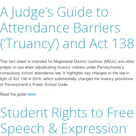
A Judge’s Guide to
Attendance Barriers
(‘Truancy’) and Act 138
This fact sheet is intended for Magisterial District Justices (MDJs) and other
judges to use when adjudicating truancy matters under Pennsylvania’s
compulsory school attendance law. It highlights key changes to the law in
light of Act 138 of 2016, which substantially changed the truancy provisions
of Pennsylvania’s Public School Code.
Read the guide
here
.
Student Rights to Free
Speech & Expression