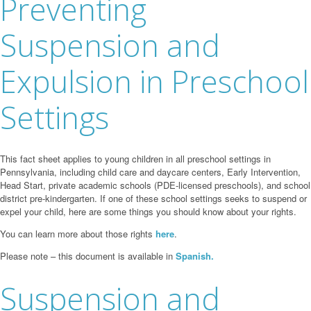
Preventing
Suspension and
Expulsion in Preschool
Settings
This fact sheet applies to young children in all preschool settings in
Pennsylvania, including child care and daycare centers, Early Intervention,
Head Start, private academic schools (PDE-licensed preschools), and school
district pre-kindergarten. If one of these school settings seeks to suspend or
expel your child, here are some things you should know about your rights.
You can learn more about those rights
here
.
Please note – this document is available in
Spanish.
Suspension and