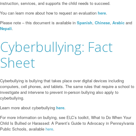
instruction, services, and supports the child needs to succeed.
You can learn more about how to request an evaluation
here
.
Please note – this document is available in
Spanish
,
Chinese
,
Arabic
and
Nepali
.
Cyberbullying: Fact
Sheet
Cyberbullying is bullying that takes place over digital devices including
computers, cell phones, and tablets. The same rules that require a school to
investigate and intervene to prevent in-person bullying also apply to
cyberbullying.
Learn more about cyberbullying
here
.
For more information on bullying, see ELC’s toolkit, What to Do When Your
Child Is Bullied or Harassed: A Parent’s Guide to Advocacy in Pennsylvania
Public Schools, available
here
.