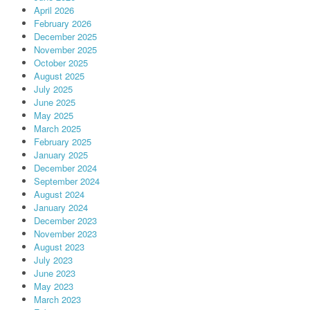
April 2026
February 2026
December 2025
November 2025
October 2025
August 2025
July 2025
June 2025
May 2025
March 2025
February 2025
January 2025
December 2024
September 2024
August 2024
January 2024
December 2023
November 2023
August 2023
July 2023
June 2023
May 2023
March 2023