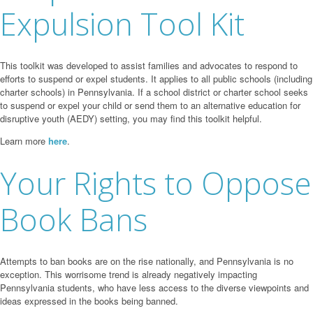
Expulsion Tool Kit
This toolkit was developed to assist families and advocates to respond to
efforts to suspend or expel students. It applies to all public schools (including
charter schools) in Pennsylvania. If a school district or charter school seeks
to suspend or expel your child or send them to an alternative education for
disruptive youth (AEDY) setting, you may find this toolkit helpful.
Learn more
here
.
Your Rights to Oppose
Book Bans
Attempts to ban books are on the rise nationally, and Pennsylvania is no
exception. This worrisome trend is already negatively impacting
Pennsylvania students, who have less access to the diverse viewpoints and
ideas expressed in the books being banned.