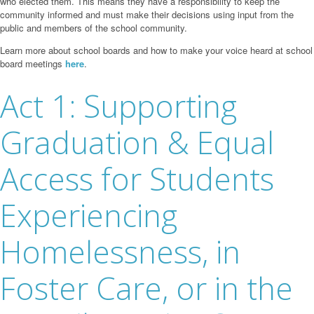
who elected them. This means they have a responsibility to keep the
community informed and must make their decisions using input from the
public and members of the school community.
Learn more about school boards and how to make your voice heard at school
board meetings
here
.
Act 1: Supporting
Graduation & Equal
Access for Students
Experiencing
Homelessness, in
Foster Care, or in the