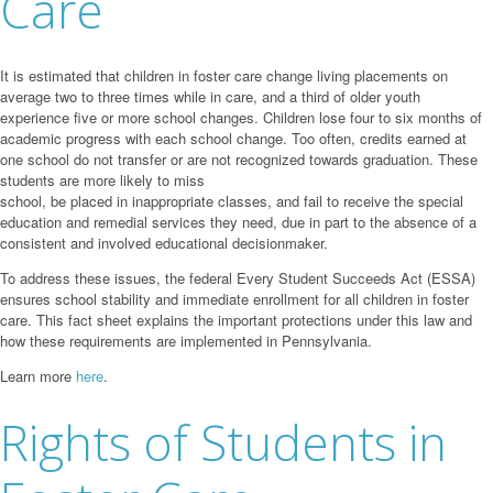
Care
It is estimated that children in foster care change living placements on
average two to three times while in care, and a third of older youth
experience five or more school changes. Children lose four to six months of
academic progress with each school change. Too often, credits earned at
one school do not transfer or are not recognized towards graduation. These
students are more likely to miss
school, be placed in inappropriate classes, and fail to receive the special
education and remedial services they need, due in part to the absence of a
consistent and involved educational decisionmaker.
To address these issues, the federal Every Student Succeeds Act (ESSA)
ensures school stability and immediate enrollment for all children in foster
care. This fact sheet explains the important protections under this law and
how these requirements are implemented in Pennsylvania.
Learn more
here
.
Rights of Students in