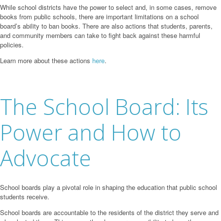
While school districts have the power to select and, in some cases, remove
books from public schools, there are important limitations on a school
board’s ability to ban books. There are also actions that students, parents,
and community members can take to fight back against these harmful
policies.
Learn more about these actions
here
.
The School Board: Its
Power and How to
Advocate
School boards play a pivotal role in shaping the education that public school
students receive.
School boards are accountable to the residents of the district they serve and