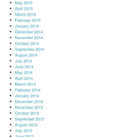
May 2015
April 2015
March 2015
February 2015
January 2015
December 2014
November 2014
October 2014
September 2014
August 2014
July 2014
June 2014
May 2014
April 2014
March 2014
February 2014
January 2014
December 2013
November 2013
October 2013
September 2013
August 2013
July 2013
June 2013