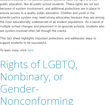
public education, like all public school students. These rights are not lost
because of system involvement, and additional protections are in place to
ensure access to a quality public education. Children and youth in the
juvenile justice system may need strong advocates because they are among
the most educationally underserved of all student populations. As a result of
multiple school changes and placement in on-grounds schools, students who
are system-involved often fall through the cracks.
This fact sheet highlights important protections and addresses ways to
support students to be successful.
To learn more, click
here
.
Rights of LGBTQ,
Nonbinary, or
Gender-
Nonconforming