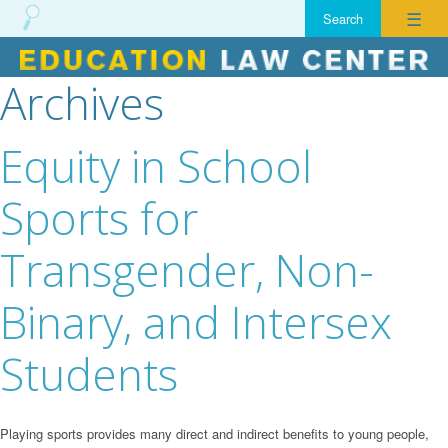
☰
Archives
Skip
to
content
Equity in School
Sports for
Transgender, Non-
Binary, and Intersex
Students
Playing sports provides many direct and indirect benefits to young people,