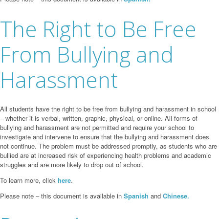
The Right to Be Free
From Bullying and
Harassment
All students have the right to be free from bullying and harassment in school
‒ whether it is verbal, written, graphic, physical, or online. All forms of
bullying and harassment are not permitted and require your school to
investigate and intervene to ensure that the bullying and harassment does
not continue. The problem must be addressed promptly, as students who are
bullied are at increased risk of experiencing health problems and academic
struggles and are more likely to drop out of school.
To learn more, click
here
.
Please note – this document is available in
Spanish
and
Chinese.