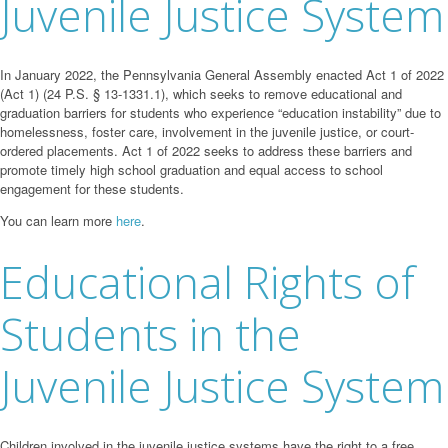
Juvenile Justice System
In January 2022, the Pennsylvania General Assembly enacted Act 1 of 2022
(Act 1) (24 P.S. § 13-1331.1), which seeks to remove educational and
graduation barriers for students who experience “education instability” due to
homelessness, foster care, involvement in the juvenile justice, or court-
ordered placements. Act 1 of 2022 seeks to address these barriers and
promote timely high school graduation and equal access to school
engagement for these students.
You can learn more
here
.
Educational Rights of
Students in the
Juvenile Justice System
Children involved in the juvenile justice systems have the right to a free