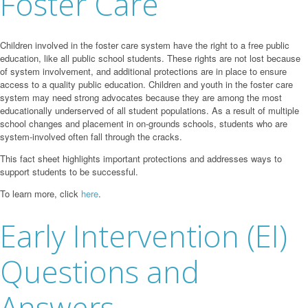
Foster Care
Children involved in the foster care system have the right to a free public
education, like all public school students. These rights are not lost because
of system involvement, and additional protections are in place to ensure
access to a quality public education. Children and youth in the foster care
system may need strong advocates because they are among the most
educationally underserved of all student populations. As a result of multiple
school changes and placement in on-grounds schools, students who are
system-involved often fall through the cracks.
This fact sheet highlights important protections and addresses ways to
support students to be successful.
To learn more, click
here
.
Early Intervention (EI)
Questions and
Answers