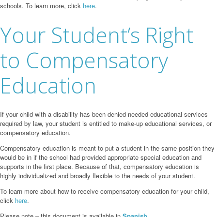
schools. To learn more, click
here
.
Your Student’s Right
to Compensatory
Education
If your child with a disability has been denied needed educational services
required by law, your student is entitled to make-up educational services, or
compensatory education.
Compensatory education is meant to put a student in the same position they
would be in if the school had provided appropriate special education and
supports in the first place. Because of that, compensatory education is
highly individualized and broadly flexible to the needs of your student.
To learn more about how to receive compensatory education for your child,
click
here
.
Please note – this document is available in
Spanish.