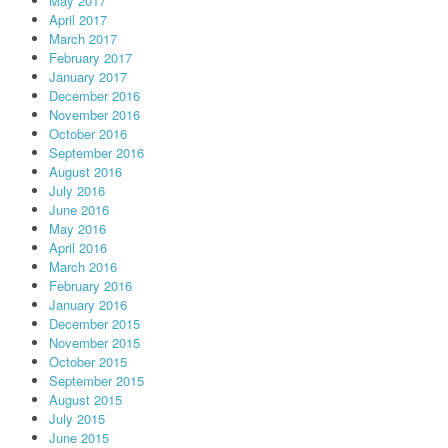
May 2017
April 2017
March 2017
February 2017
January 2017
December 2016
November 2016
October 2016
September 2016
August 2016
July 2016
June 2016
May 2016
April 2016
March 2016
February 2016
January 2016
December 2015
November 2015
October 2015
September 2015
August 2015
July 2015
June 2015