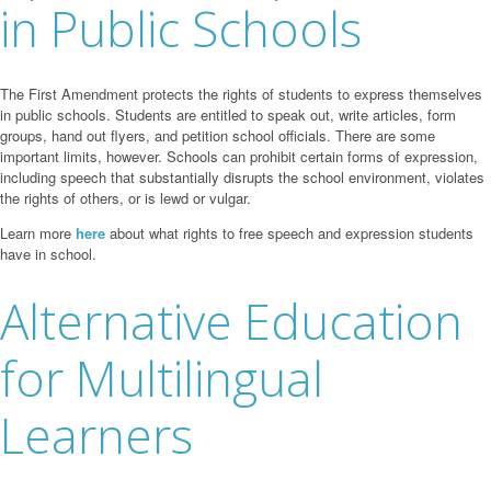
in Public Schools
The First Amendment protects the rights of students to express themselves
in public schools. Students are entitled to speak out, write articles, form
groups, hand out flyers, and petition school officials. There are some
important limits, however. Schools can prohibit certain forms of expression,
including speech that substantially disrupts the school environment, violates
the rights of others, or is lewd or vulgar.
Learn more
here
about what rights to free speech and expression students
have in school.
Alternative Education
for Multilingual
Learners