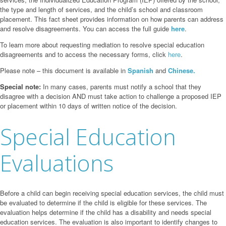
the type and length of services, and the child’s school and classroom
placement. This fact sheet provides information on how parents can address
and resolve disagreements. You can access the full guide
here
.
To learn more about requesting mediation to resolve special education
disagreements and to access the necessary forms, click
here
.
Please note – this document is available in
Spanish
and
Chinese.
Special note:
In many cases, parents must notify a school that they
disagree with a decision AND must take action to challenge a proposed IEP
or placement within 10 days of written notice of the decision.
Special Education
Evaluations
Before a child can begin receiving special education services, the child must
be evaluated to determine if the child is eligible for these services. The
evaluation helps determine if the child has a disability and needs special
education services. The evaluation is also important to identify changes to