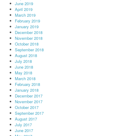
June 2019
April 2019
March 2019
February 2019
January 2019
December 2018
November 2018
October 2018
September 2018
August 2018
July 2018
June 2018
May 2018
March 2018
February 2018
January 2018
December 2017
November 2017
October 2017
September 2017
August 2017
July 2017
June 2017