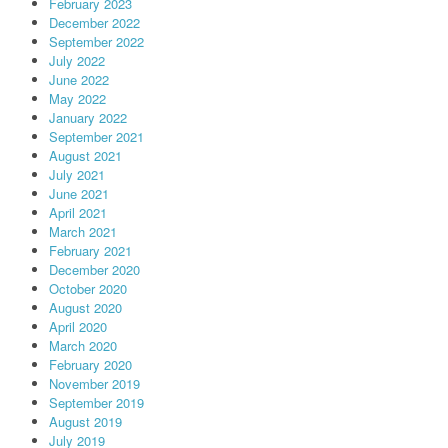
February 2023
December 2022
September 2022
July 2022
June 2022
May 2022
January 2022
September 2021
August 2021
July 2021
June 2021
April 2021
March 2021
February 2021
December 2020
October 2020
August 2020
April 2020
March 2020
February 2020
November 2019
September 2019
August 2019
July 2019