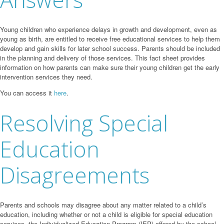
Young children who experience delays in growth and development, even as
young as birth, are entitled to receive free educational services to help them
develop and gain skills for later school success. Parents should be included
in the planning and delivery of those services. This fact sheet provides
information on how parents can make sure their young children get the early
intervention services they need.
You can access it
here
.
Resolving Special
Education
Disagreements
Parents and schools may disagree about any matter related to a child’s
education, including whether or not a child is eligible for special education
services, the Individualized Education Program (IEP) offered by the school,