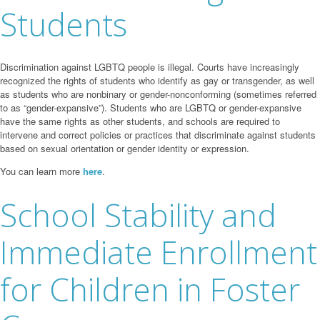
Students
Discrimination against LGBTQ people is illegal. Courts have increasingly
recognized the rights of students who identify as gay or transgender, as well
as students who are nonbinary or gender-nonconforming (sometimes referred
to as “gender-expansive”). Students who are LGBTQ or gender-expansive
have the same rights as other students, and schools are required to
intervene and correct policies or practices that discriminate against students
based on sexual orientation or gender identity or expression.
You can learn more
here
.
School Stability and
Immediate Enrollment
for Children in Foster